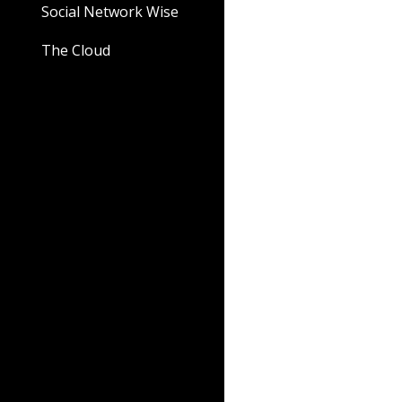
Social Network Wise
The Cloud