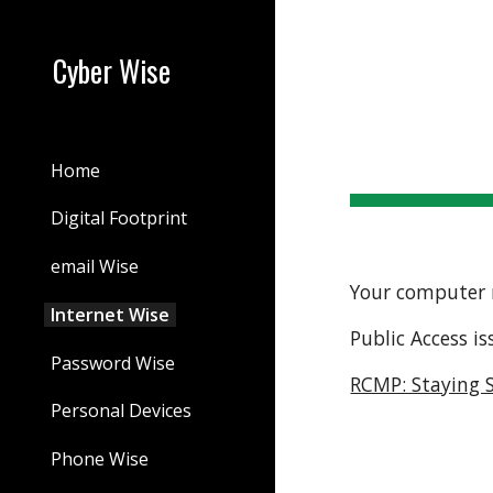
Sk
Cyber Wise
Home
Digital Footprint
email Wise
Your computer 
Internet Wise
Public Access is
Password Wise
RCMP: Staying S
Personal Devices
Phone Wise