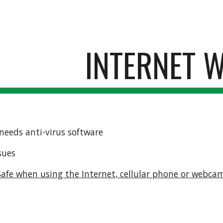
ip to main content
Skip to navigat
INTERNET W
needs anti-virus software
sues
afe when using the Internet, cellular phone or webca