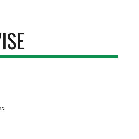
ion
ISE
ms